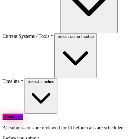
Current Systems / Tools
*
Select current setup
Timeline
*
Select timeline
Continue
All submissions are reviewed for fit before calls are scheduled.
Before you submit