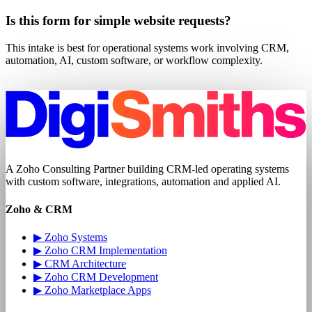
Is this form for simple website requests?
This intake is best for operational systems work involving CRM,
automation, AI, custom software, or workflow complexity.
DIGISMITHS
A
Zoho Consulting Partner
building CRM-led operating systems
with
custom software
, integrations, automation and applied AI.
Zoho & CRM
▶
Zoho Systems
▶
Zoho CRM Implementation
▶
CRM Architecture
▶
Zoho CRM Development
▶
Zoho Marketplace Apps