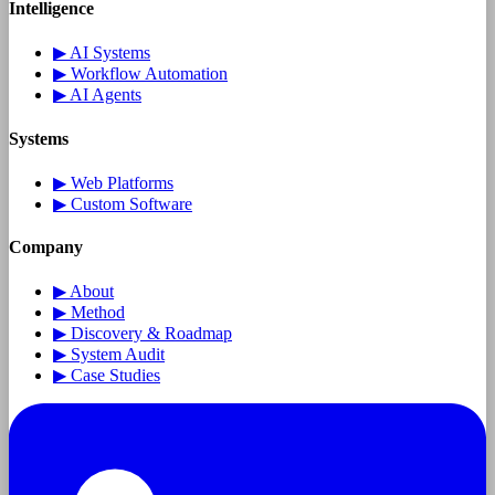
Intelligence
▶
AI Systems
▶
Workflow Automation
▶
AI Agents
Systems
▶
Web Platforms
▶
Custom Software
Company
▶
About
▶
Method
▶
Discovery & Roadmap
▶
System Audit
▶
Case Studies