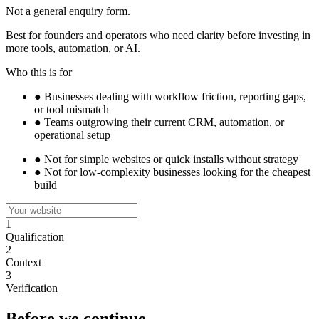
Not a general enquiry form.
Best for founders and operators who need clarity before investing in
more tools, automation, or AI.
Who this is for
●
Businesses dealing with workflow friction, reporting gaps,
or tool mismatch
●
Teams outgrowing their current CRM, automation, or
operational setup
●
Not for simple websites or quick installs without strategy
●
Not for low-complexity businesses looking for the cheapest
build
1
Qualification
2
Context
3
Verification
Before we continue