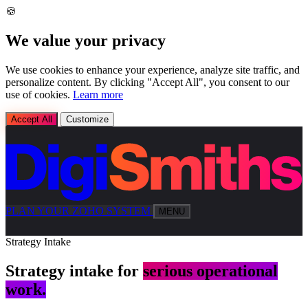
🍪
We value your privacy
We use cookies to enhance your experience, analyze site traffic, and
personalize content. By clicking "Accept All", you consent to our
use of cookies.
Learn more
Accept All
Customize
PLAN YOUR ZOHO SYSTEM
MENU
Strategy Intake
Strategy intake for
serious operational
work.