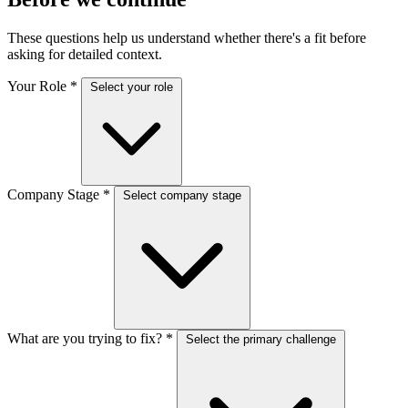
These questions help us understand whether there's a fit before
asking for detailed context.
Your Role
*
Select your role
Company Stage
*
Select company stage
What are you trying to fix?
*
Select the primary challenge