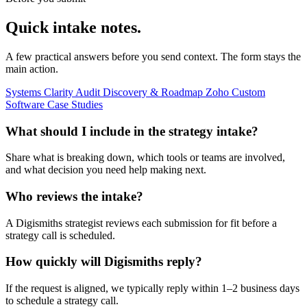
Quick intake notes.
A few practical answers before you send context. The form stays the
main action.
Systems Clarity Audit
Discovery & Roadmap
Zoho
Custom
Software
Case Studies
What should I include in the strategy intake?
Share what is breaking down, which tools or teams are involved,
and what decision you need help making next.
Who reviews the intake?
A Digismiths strategist reviews each submission for fit before a
strategy call is scheduled.
How quickly will Digismiths reply?
If the request is aligned, we typically reply within 1–2 business days
to schedule a strategy call.