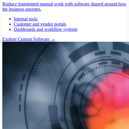
Replace fragmented manual work with software shaped around how
the business operates.
Internal tools
Customer and vendor portals
Dashboards and workflow systems
Explore Custom Software
→