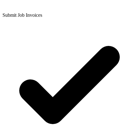
Submit Job Invoices