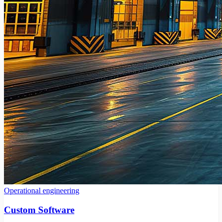
Operational engineering
Custom Software