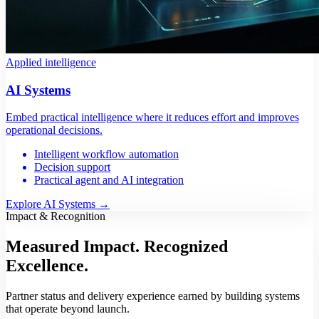
Applied intelligence
AI Systems
Embed practical intelligence where it reduces effort and improves
operational decisions.
Intelligent workflow automation
Decision support
Practical agent and AI integration
Explore AI Systems
→
Impact & Recognition
Measured Impact.
Recognized
Excellence.
Partner status and delivery experience earned by building systems
that operate beyond launch.