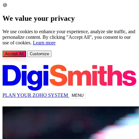
🍪
We value your privacy
We use cookies to enhance your experience, analyze site traffic, and
personalize content. By clicking "Accept All", you consent to our
use of cookies.
Learn more
Accept All
Customize
PLAN YOUR ZOHO SYSTEM
MENU