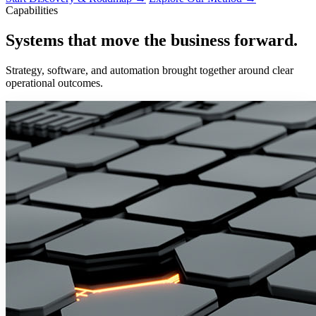
Capabilities
Systems that move the business
forward.
Strategy, software, and automation brought together around clear
operational outcomes.