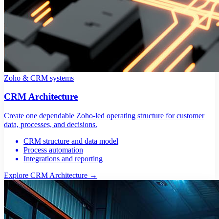
Zoho & CRM systems
CRM Architecture
Create one dependable Zoho-led operating structure for customer
data, processes, and decisions.
CRM structure and data model
Process automation
Integrations and reporting
Explore CRM Architecture
→