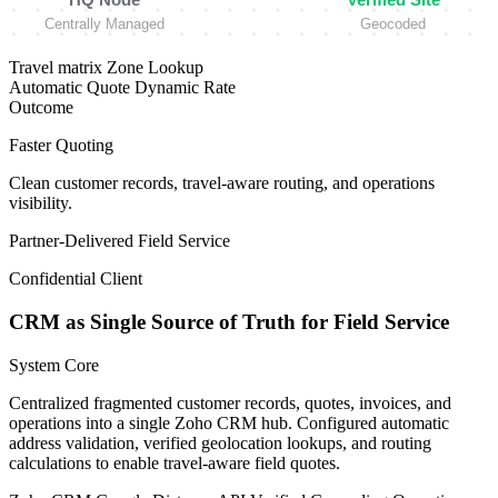
Centrally Managed
Geocoded
Travel matrix
Zone Lookup
Automatic Quote
Dynamic Rate
Outcome
Faster Quoting
Clean customer records, travel-aware routing, and operations
visibility.
Partner-Delivered
Field Service
Confidential Client
CRM as Single Source of Truth for Field Service
System Core
Centralized fragmented customer records, quotes, invoices, and
operations into a single Zoho CRM hub. Configured automatic
address validation, verified geolocation lookups, and routing
calculations to enable travel-aware field quotes.