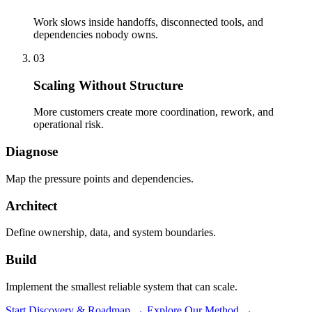
Work slows inside handoffs, disconnected tools, and
dependencies nobody owns.
03
Scaling Without Structure
More customers create more coordination, rework, and
operational risk.
Diagnose
Map the pressure points and dependencies.
Architect
Define ownership, data, and system boundaries.
Build
Implement the smallest reliable system that can scale.
Start Discovery & Roadmap
→
Explore Our Method
→