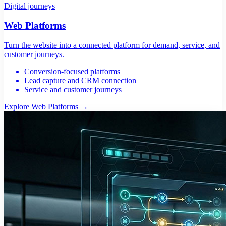
Digital journeys
Web Platforms
Turn the website into a connected platform for demand, service, and
customer journeys.
Conversion-focused platforms
Lead capture and CRM connection
Service and customer journeys
Explore Web Platforms
→