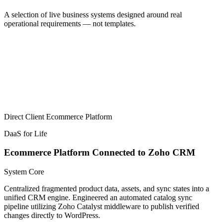
A selection of live business systems designed around real
operational requirements — not templates.
Direct Client
Ecommerce Platform
DaaS for Life
Ecommerce Platform Connected to Zoho CRM
System Core
Centralized fragmented product data, assets, and sync states into a
unified CRM engine. Engineered an automated catalog sync
pipeline utilizing Zoho Catalyst middleware to publish verified
changes directly to WordPress.