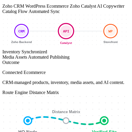
Zoho CRM
WordPress Ecommerce
Zoho Catalyst
AI Copywriter
Catalog Flow
Automated Sync
CRM
API
WP
Zoho Backend
Storefront
Catalyst
Inventory
Synchronized
Media Assets
Automated Publishing
Outcome
Connected Ecommerce
CRM-managed products, inventory, media assets, and AI content.
Route Engine
Distance Matrix
Distance Matrix
HQ Node
Verified Site