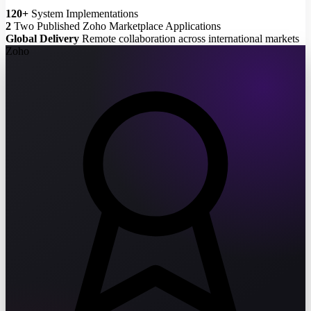
120+
System Implementations
2
Two Published Zoho Marketplace Applications
Global Delivery
Remote collaboration across international markets
Zoho