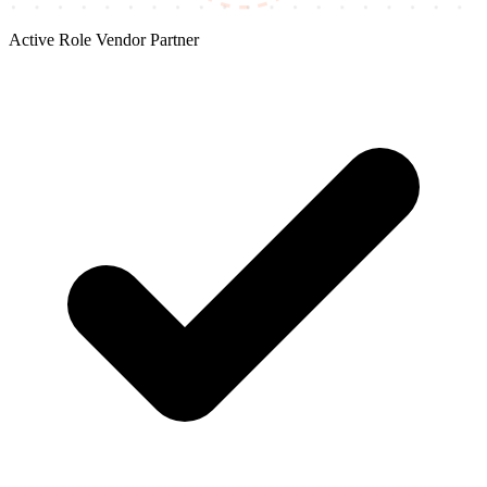
Active Role
Vendor Partner