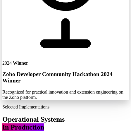
2024
Winner
Zoho Developer Community Hackathon 2024
Winner
Recognized for practical innovation and extension engineering on
the Zoho platform.
Selected Implementations
Operational Systems
In Production