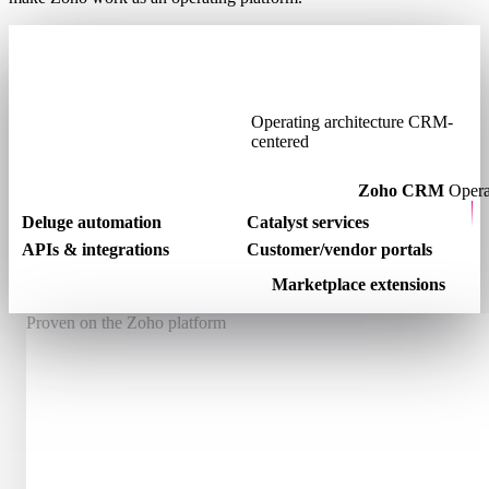
Operating architecture
CRM-
centered
Zoho CRM
Opera
Deluge automation
Catalyst services
APIs & integrations
Customer/vendor portals
Marketplace extensions
Proven on the Zoho platform
Winner
Zoho Developer Community Hackathon 2024
Winner
2
Two Published Zoho Marketplace Applications