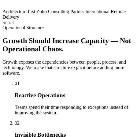
Architecture-first
Zoho Consulting Partner
International Remote
Delivery
Scroll
Operational Structure
Growth Should Increase Capacity —
Not
Operational Chaos.
Growth exposes the dependencies between people, process, and
technology. We make that structure explicit before adding more
software.
01
Reactive Operations
Teams spend their time responding to exceptions instead of
improving the system.
02
Invisible Bottlenecks