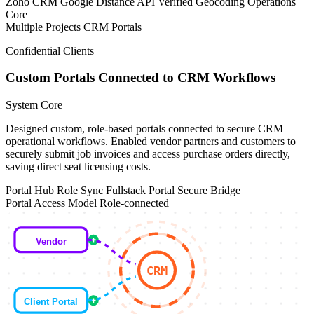
Zoho CRM
Google Distance API
Verified Geocoding
Operations
Core
Multiple Projects
CRM Portals
Confidential Clients
Custom Portals Connected to CRM Workflows
System Core
Designed custom, role-based portals connected to secure CRM
operational workflows. Enabled vendor partners and customers to
securely submit job invoices and access purchase orders directly,
saving direct seat licensing costs.
Portal Hub
Role Sync
Fullstack Portal
Secure Bridge
Portal Access Model
Role-connected
Vendor
CRM
Client Portal