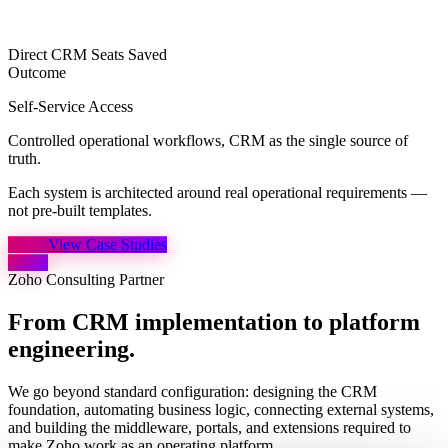
Direct CRM Seats Saved
Outcome
Self-Service Access
Controlled operational workflows, CRM as the single source of
truth.
Each system is architected around real operational requirements
—
not pre-built templates.
View Case Studies
Zoho Consulting Partner
From CRM implementation to
platform
engineering.
We go beyond standard configuration: designing the CRM
foundation, automating business logic, connecting external systems,
and building the middleware, portals, and extensions required to
make Zoho work as an operating platform.