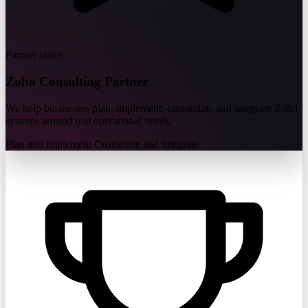
Partner status
Zoho
Consulting Partner
We help businesses plan, implement, customize, and integrate Zoho
systems around real operational needs.
Plan and implement
Customize and integrate