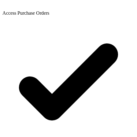
Access Purchase Orders