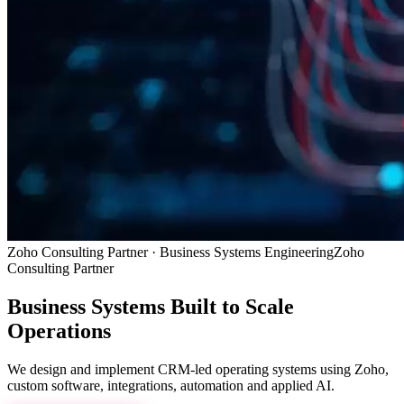
Zoho Consulting Partner · Business Systems Engineering
Zoho
Consulting Partner
Business Systems
Built to Scale
Operations
We design and implement CRM-led operating systems using Zoho,
custom software, integrations, automation and applied AI.