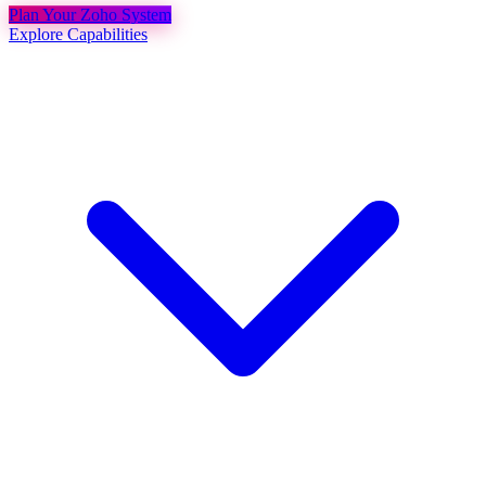
Plan Your Zoho System
Explore Capabilities