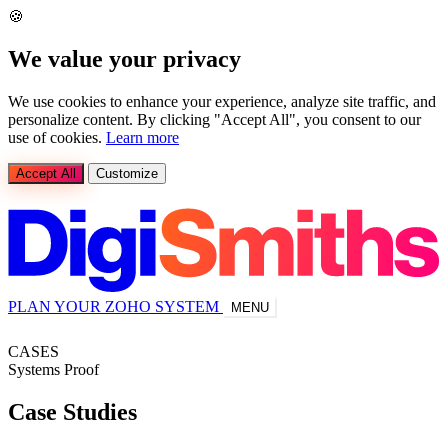
🍪
We value your privacy
We use cookies to enhance your experience, analyze site traffic, and
personalize content. By clicking "Accept All", you consent to our
use of cookies.
Learn more
Accept All
Customize
PLAN YOUR ZOHO SYSTEM
MENU
CASES
Systems Proof
Case
Studies