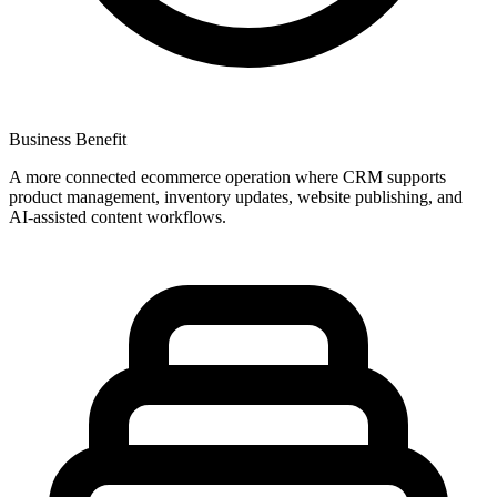
Business Benefit
A more connected ecommerce operation where CRM supports
product management, inventory updates, website publishing, and
AI-assisted content workflows.