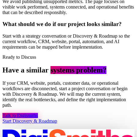
We avoid publishing unsupported metrics. The page focuses on
visible work performed, systems connected, and operational benefits
that can be described responsibly.
What should we do if our project looks similar?
Start with a strategy conversation or Discovery & Roadmap so the
current workflow, CRM, website, portal, automation, and AI
requirements can be mapped before implementation.
Ready to Discuss
Have a similar
systems problem?
If your CRM, website, portals, customer data, or operational
workflows are disconnected, start a project conversation or begin
with Discovery & Roadmap. We will map the current system,
identify the real bottlenecks, and define the right implementation
path.
Talk to Digismiths
Start Discovery & Roadmap
DIGISMITHS