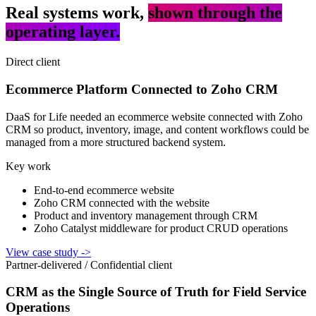
Real systems work,
shown through the
operating layer.
Direct client
Ecommerce Platform Connected to Zoho CRM
DaaS for Life needed an ecommerce website connected with Zoho
CRM so product, inventory, image, and content workflows could be
managed from a more structured backend system.
Key work
End-to-end ecommerce website
Zoho CRM connected with the website
Product and inventory management through CRM
Zoho Catalyst middleware for product CRUD operations
View case study
->
Partner-delivered / Confidential client
CRM as the Single Source of Truth for Field Service
Operations