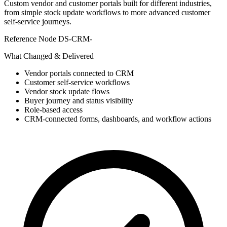
Custom vendor and customer portals built for different industries,
from simple stock update workflows to more advanced customer
self-service journeys.
Reference Node
DS-CRM-
What Changed & Delivered
Vendor portals connected to CRM
Customer self-service workflows
Vendor stock update flows
Buyer journey and status visibility
Role-based access
CRM-connected forms, dashboards, and workflow actions