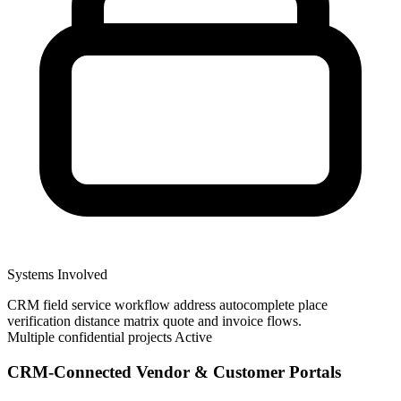
Systems Involved
CRM
field service workflow
address autocomplete
place
verification
distance matrix
quote and invoice flows.
Multiple confidential projects
Active
CRM-Connected Vendor & Customer Portals