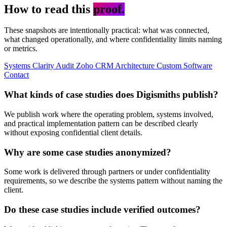
How to read this
proof.
These snapshots are intentionally practical: what was connected,
what changed operationally, and where confidentiality limits naming
or metrics.
Systems Clarity Audit
Zoho
CRM Architecture
Custom Software
Contact
What kinds of case studies does Digismiths publish?
We publish work where the operating problem, systems involved,
and practical implementation pattern can be described clearly
without exposing confidential client details.
Why are some case studies anonymized?
Some work is delivered through partners or under confidentiality
requirements, so we describe the systems pattern without naming the
client.
Do these case studies include verified outcomes?