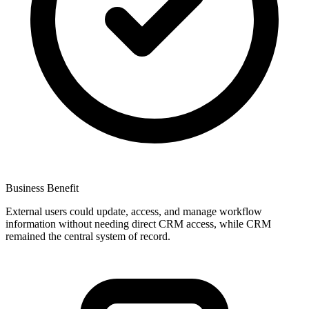
Business Benefit
External users could update, access, and manage workflow
information without needing direct CRM access, while CRM
remained the central system of record.