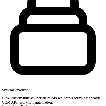
Systems Involved
CRM
custom fullstack portals
role-based access
forms
dashboards
CRM APIs
workflow automation.