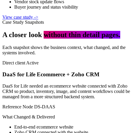
Vendor stock update flows
Buyer journey and status visibility
View case study
->
Case Study Snapshots
A closer look
without thin detail pages.
Each snapshot shows the business context, what changed, and the
systems involved.
Direct client
Active
DaaS for Life Ecommerce + Zoho CRM
DaaS for Life needed an ecommerce website connected with Zoho
CRM so product, inventory, image, and content workflows could be
managed from a more structured backend system.
Reference Node
DS-DAAS
What Changed & Delivered
End-to-end ecommerce website
Zoho CRM connected with the website