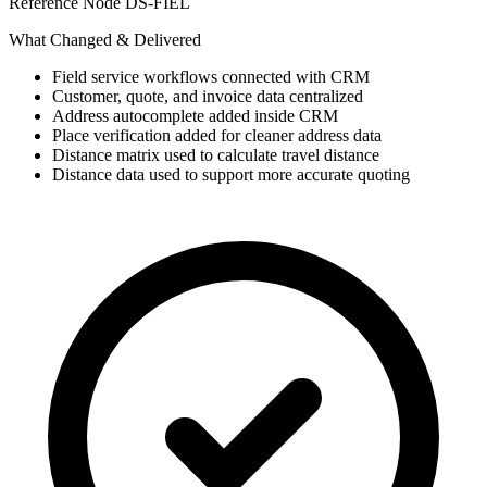
Reference Node
DS-FIEL
What Changed & Delivered
Field service workflows connected with CRM
Customer, quote, and invoice data centralized
Address autocomplete added inside CRM
Place verification added for cleaner address data
Distance matrix used to calculate travel distance
Distance data used to support more accurate quoting