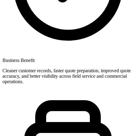
Business Benefit
Cleaner customer records, faster quote preparation, improved quote
accuracy, and better visibility across field service and commercial
operations.