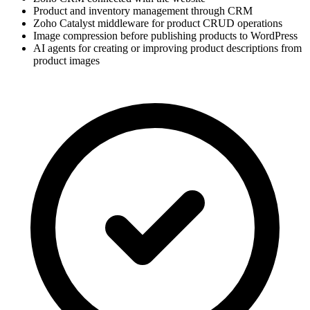
Product and inventory management through CRM
Zoho Catalyst middleware for product CRUD operations
Image compression before publishing products to WordPress
AI agents for creating or improving product descriptions from
product images