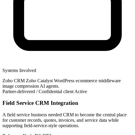
Systems Involved
Zoho CRM
Zoho Catalyst
WordPress
ecommerce
middleware
image compression
AI agents.
Partner-delivered / Confidential client
Active
Field Service CRM Integration
A field service business needed CRM to become the central place
for customer records, quotes, invoices, and service data while
supporting field-service-style operations.