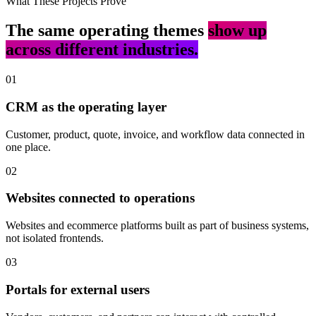
What These Projects Prove
The same operating themes
show up
across different industries.
01
CRM as the operating layer
Customer, product, quote, invoice, and workflow data connected in
one place.
02
Websites connected to operations
Websites and ecommerce platforms built as part of business systems,
not isolated frontends.
03
Portals for external users