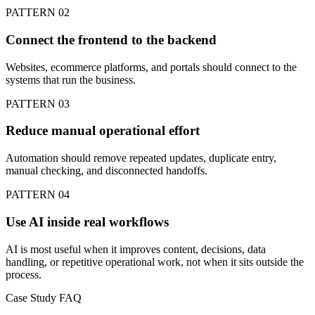
PATTERN 02
Connect the frontend to the backend
Websites, ecommerce platforms, and portals should connect to the
systems that run the business.
PATTERN 03
Reduce manual operational effort
Automation should remove repeated updates, duplicate entry,
manual checking, and disconnected handoffs.
PATTERN 04
Use AI inside real workflows
AI is most useful when it improves content, decisions, data
handling, or repetitive operational work, not when it sits outside the
process.
Case Study FAQ