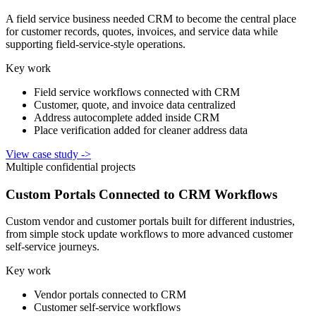
A field service business needed CRM to become the central place
for customer records, quotes, invoices, and service data while
supporting field-service-style operations.
Key work
Field service workflows connected with CRM
Customer, quote, and invoice data centralized
Address autocomplete added inside CRM
Place verification added for cleaner address data
View case study
->
Multiple confidential projects
Custom Portals Connected to CRM Workflows
Custom vendor and customer portals built for different industries,
from simple stock update workflows to more advanced customer
self-service journeys.
Key work
Vendor portals connected to CRM
Customer self-service workflows