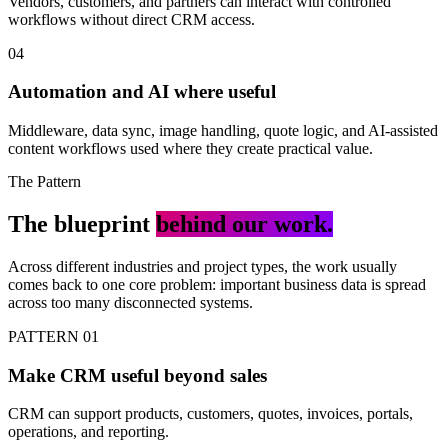
Vendors, customers, and partners can interact with controlled
workflows without direct CRM access.
04
Automation and AI where useful
Middleware, data sync, image handling, quote logic, and AI-assisted
content workflows used where they create practical value.
The Pattern
The blueprint
behind our work.
Across different industries and project types, the work usually
comes back to one core problem: important business data is spread
across too many disconnected systems.
PATTERN 01
Make CRM useful beyond sales
CRM can support products, customers, quotes, invoices, portals,
operations, and reporting.