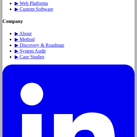
▶
Web Platforms
▶
Custom Software
Company
▶
About
▶
Method
▶
Discovery & Roadmap
▶
System Audit
▶
Case Studies