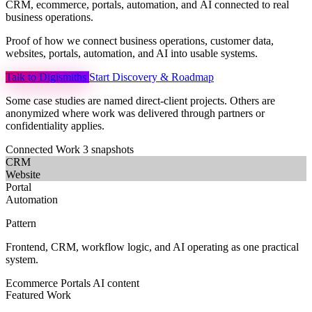
CRM,
ecommerce,
portals,
automation,
and
AI
connected
to
real
business
operations.
Proof of how we connect business operations, customer data,
websites, portals, automation, and AI into usable systems.
Talk to Digismiths
Start Discovery & Roadmap
Some case studies are named direct-client projects. Others are
anonymized where work was delivered through partners or
confidentiality applies.
Connected Work
3 snapshots
CRM
Website
Portal
Automation
Pattern
Frontend, CRM, workflow logic, and AI operating as one practical
system.
Ecommerce
Portals
AI content
Featured Work