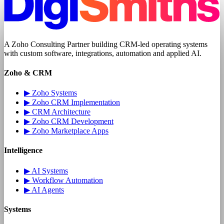
A
Zoho Consulting Partner
building CRM-led operating systems
with
custom software
, integrations, automation and applied AI.
Zoho & CRM
▶
Zoho Systems
▶
Zoho CRM Implementation
▶
CRM Architecture
▶
Zoho CRM Development
▶
Zoho Marketplace Apps
Intelligence
▶
AI Systems
▶
Workflow Automation
▶
AI Agents
Systems