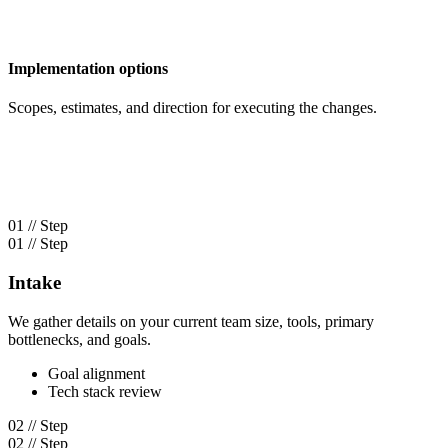
Implementation options
Scopes, estimates, and direction for executing the changes.
01 // Step
01 // Step
Intake
We gather details on your current team size, tools, primary
bottlenecks, and goals.
Goal alignment
Tech stack review
02 // Step
02 // Step