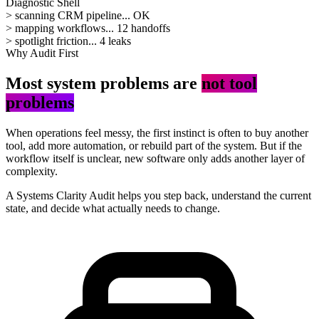
Diagnostic Shell
>
scanning CRM pipeline...
OK
>
mapping workflows...
12 handoffs
>
spotlight friction...
4 leaks
Why Audit First
Most system problems are
not tool
problems
When operations feel messy, the first instinct is often to buy another
tool, add more automation, or rebuild part of the system. But if the
workflow itself is unclear, new software only adds another layer of
complexity.
A Systems Clarity Audit helps you step back, understand the current
state, and decide what actually needs to change.