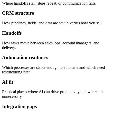
Where handoffs stall, steps repeat, or communication fails.
CRM structure
How pipelines, fields, and data are set up versus how you sell.
Handoffs
How tasks move between sales, ops, account managers, and
delivery.
Automation readiness
Which processes are stable enough to automate and which need
restructuring first.
AI fit
Practical places where AI can drive productivity and where it is
unnecessary.
Integration gaps