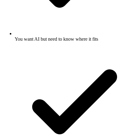
You want AI but need to know where it fits