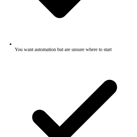
You want automation but are unsure where to start