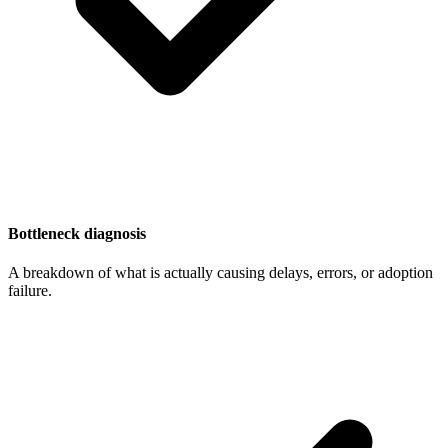
Bottleneck diagnosis
A breakdown of what is actually causing delays, errors, or adoption
failure.