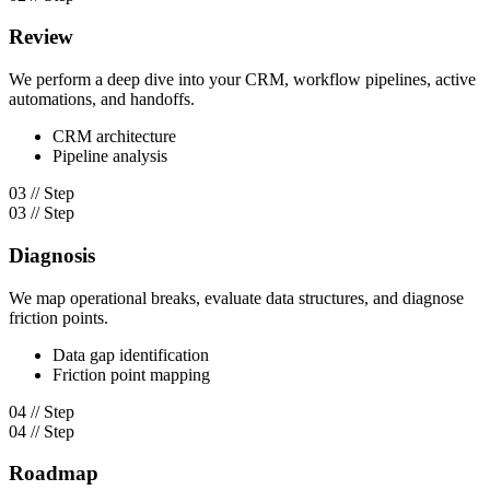
Review
We perform a deep dive into your CRM, workflow pipelines, active
automations, and handoffs.
CRM architecture
Pipeline analysis
03 // Step
03 // Step
Diagnosis
We map operational breaks, evaluate data structures, and diagnose
friction points.
Data gap identification
Friction point mapping
04 // Step
04 // Step
Roadmap