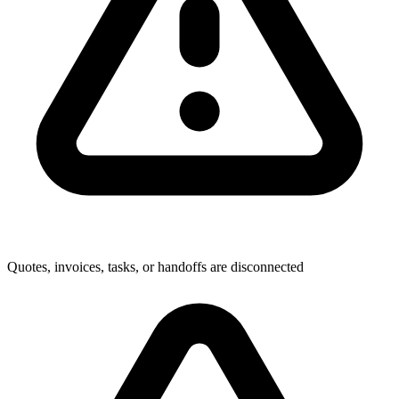
Quotes, invoices, tasks, or handoffs are disconnected