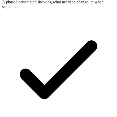
A phased action plan showing what needs to change, in what
sequence.