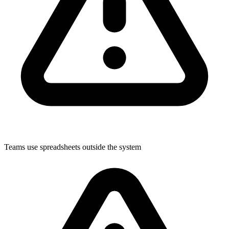
Teams use spreadsheets outside the system