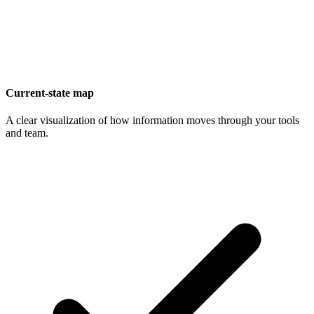
Current-state map
A clear visualization of how information moves through your tools
and team.