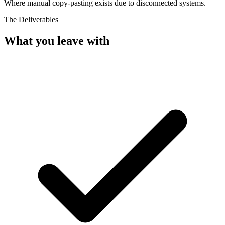
Where manual copy-pasting exists due to disconnected systems.
The Deliverables
What you leave with