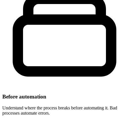
Before automation
Understand where the process breaks before automating it. Bad
processes automate errors.