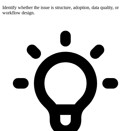
Identify whether the issue is structure, adoption, data quality, or
workflow design.