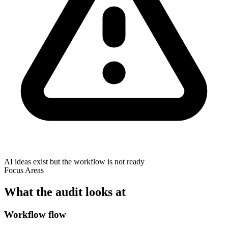
AI ideas exist but the workflow is not ready
Focus Areas
What the audit looks at
Workflow flow