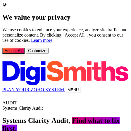
🍪
We value your privacy
We use cookies to enhance your experience, analyze site traffic, and
personalize content. By clicking "Accept All", you consent to our
use of cookies.
Learn more
Accept All
Customize
PLAN YOUR ZOHO SYSTEM
MENU
AUDIT
Systems Clarity Audit
Systems
Clarity
Audit,
Find what to fix
first.