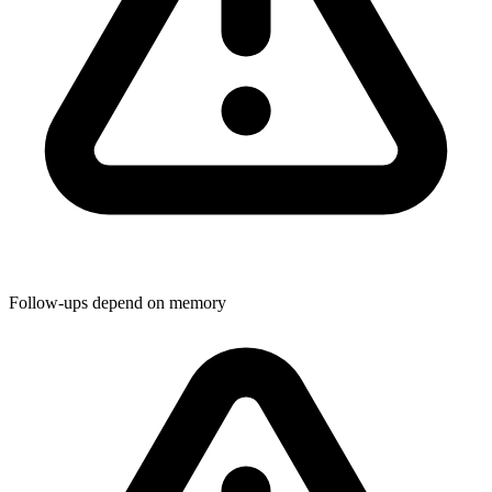
Follow-ups depend on memory