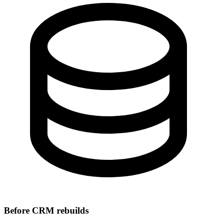
Before CRM rebuilds