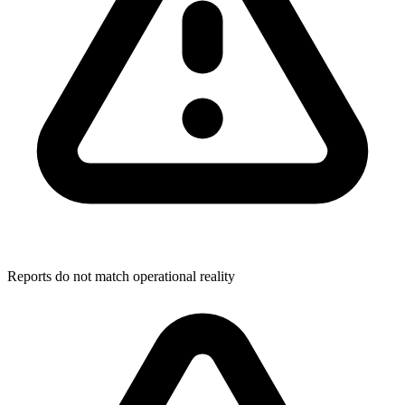
Reports do not match operational reality