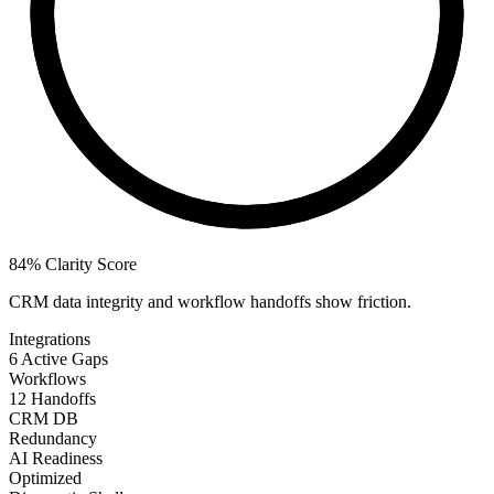
84%
Clarity Score
CRM data integrity and workflow handoffs show friction.
Integrations
6 Active Gaps
Workflows
12 Handoffs
CRM DB
Redundancy
AI Readiness
Optimized