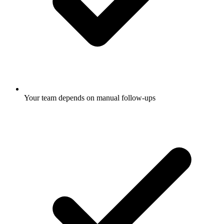
Your team depends on manual follow-ups