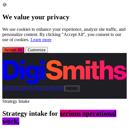
🍪
We value your privacy
We use cookies to enhance your experience, analyze site traffic, and
personalize content. By clicking "Accept All", you consent to our
use of cookies.
Learn more
Accept All
Customize
PLAN YOUR ZOHO SYSTEM
MENU
Strategy Intake
Strategy intake for
serious operational
work.