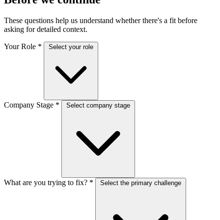
These questions help us understand whether there's a fit before
asking for detailed context.
Your Role
*
Select your role
Company Stage
*
Select company stage
What are you trying to fix?
*
Select the primary challenge