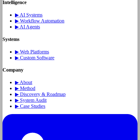
Intelligence
▶
AI Systems
▶
Workflow Automation
▶
AI Agents
Systems
▶
Web Platforms
▶
Custom Software
Company
▶
About
▶
Method
▶
Discovery & Roadmap
▶
System Audit
▶
Case Studies