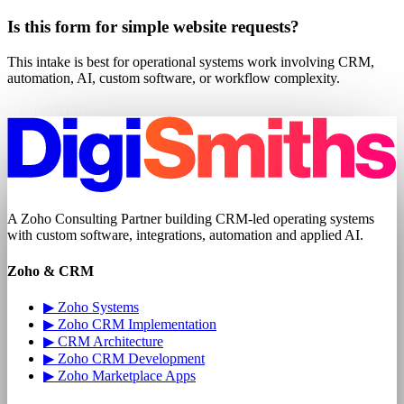
Is this form for simple website requests?
This intake is best for operational systems work involving CRM,
automation, AI, custom software, or workflow complexity.
DIGISMITHS
A
Zoho Consulting Partner
building CRM-led operating systems
with
custom software
, integrations, automation and applied AI.
Zoho & CRM
▶
Zoho Systems
▶
Zoho CRM Implementation
▶
CRM Architecture
▶
Zoho CRM Development
▶
Zoho Marketplace Apps