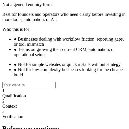
Not a general enquiry form.
Best for founders and operators who need clarity before investing in
more tools, automation, or AI.
Who this is for
●
Businesses dealing with workflow friction, reporting gaps,
or tool mismatch
●
Teams outgrowing their current CRM, automation, or
operational setup
●
Not for simple websites or quick installs without strategy
●
Not for low-complexity businesses looking for the cheapest
build
1
Qualification
2
Context
3
Verification
Before we continue