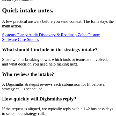
Quick intake notes.
A few practical answers before you send context. The form stays the
main action.
Systems Clarity Audit
Discovery & Roadmap
Zoho
Custom
Software
Case Studies
What should I include in the strategy intake?
Share what is breaking down, which tools or teams are involved,
and what decision you need help making next.
Who reviews the intake?
A Digismiths strategist reviews each submission for fit before a
strategy call is scheduled.
How quickly will Digismiths reply?
If the request is aligned, we typically reply within 1–2 business days
to schedule a strategy call.