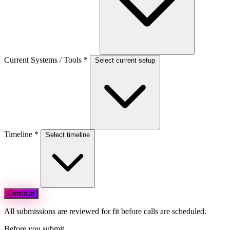
Current Systems / Tools
*
Select current setup
Timeline
*
Select timeline
Continue
All submissions are reviewed for fit before calls are scheduled.
Before you submit