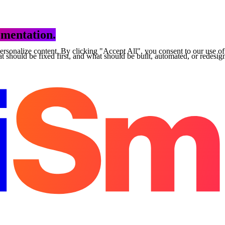
mentation.
personalize content. By clicking "Accept All", you consent to our use o
 should be fixed first, and what should be built, automated, or redesig