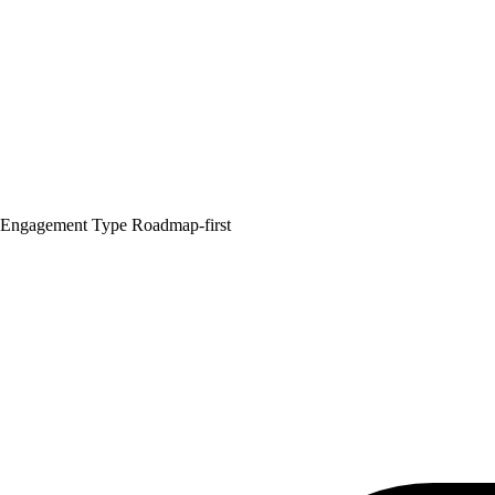
Engagement Type
Roadmap-first