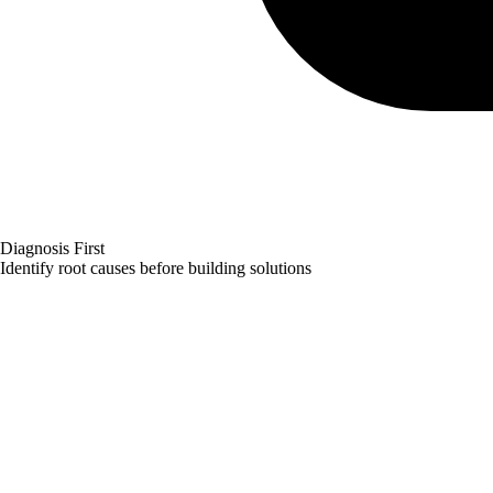
Diagnosis First
Identify root causes before building solutions