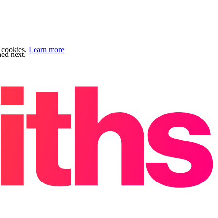
f cookies.
Learn more
ned next.