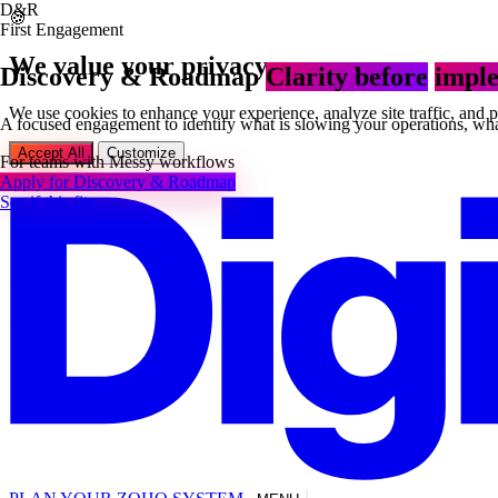
D&R
🍪
First Engagement
We value your privacy
Discovery & Roadmap
Clarity before
imple
We use cookies to enhance your experience, analyze site traffic, and 
A focused engagement to identify what is slowing your operations, what
Accept All
Customize
For teams with
Messy workflows
Apply for Discovery & Roadmap
See if this fits