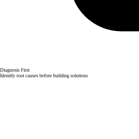
Diagnosis First
Identify root causes before building solutions