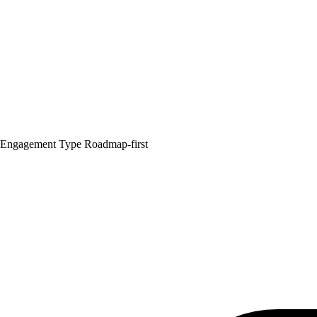
Engagement Type
Roadmap-first