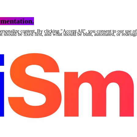
mentation.
personalize content. By clicking "Accept All", you consent to our use o
 should be fixed first, and what should be built, automated, or redesig