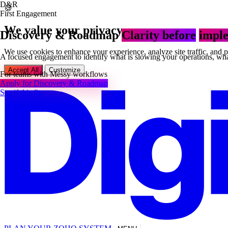
D&R
🍪
First Engagement
We value your privacy
Discovery & Roadmap
Clarity before
imple
We use cookies to enhance your experience, analyze site traffic, and 
A focused engagement to identify what is slowing your operations, what
Accept All
Customize
For teams with
Messy workflows
Apply for Discovery & Roadmap
See if this fits