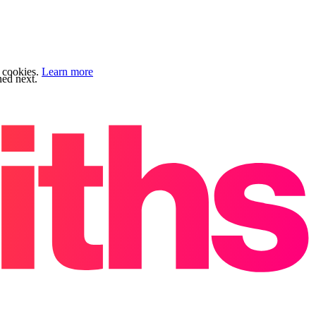
f cookies.
Learn more
ned next.